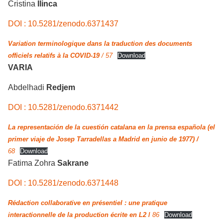
Cristina
llinca
DOI : 10.5281/zenodo.6371437
Variation terminologique dans la traduction des documents
officiels relatifs à la COVID-19
/ 57
Download
VARIA
Abdelhadi
Redjem
DOI : 10.5281/zenodo.6371442
La representación de la cuestión catalana en la prensa española (el
primer viaje de Josep Tarradellas a Madrid en junio de 1977) /
68
Download
Fatima Zohra
Sakrane
DOI : 10.5281/zenodo.6371448
Rédaction collaborative en présentiel : une pratique
interactionnelle de la production écrite en L2
/
86
Download