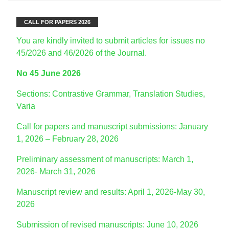
CALL FOR PAPERS 2026
You are kindly invited to submit articles for issues no
45/2026 and 46/2026 of the Journal.
No 45 June 2026
Sections: Contrastive Grammar, Translation Studies,
Varia
Call for papers and manuscript submissions: January
1, 2026 – February 28, 2026
Preliminary assessment of manuscripts: March 1,
2026- March 31, 2026
Manuscript review and results: April 1, 2026-May 30,
2026
Submission of revised manuscripts: June 10, 2026