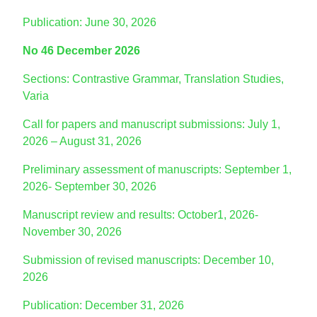
Publication: June 30, 2026
No 46 December 2026
Sections: Contrastive Grammar, Translation Studies,
Varia
Call for papers and manuscript submissions: July 1,
2026 – August 31, 2026
Preliminary assessment of manuscripts: September 1,
2026- September 30, 2026
Manuscript review and results: October1, 2026-
November 30, 2026
Submission of revised manuscripts: December 10,
2026
Publication: December 31, 2026