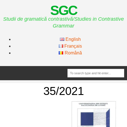
SGC
Studii de gramatică contrastivă/Studies in Contrastive
Grammar
English
Français
Română
35/2021