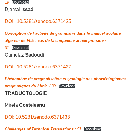
19
Download
Djamal
Issad
DOI : 10.5281/zenodo.6371425
Conception de l’activité de grammaire dans le manuel scolaire
algérien de FLE : cas de la cinquième année primaire
/
31
Download
Oumelaz
Sadoudi
DOI : 10.5281/zenodo.6371427
Phénomène de pragmatisation et typologie des phraséologismes
pragmatiques du hirak
/ 39
Download
TRADUCTOLOGIE
Mirela
Costeleanu
DOI: 10.5281/zenodo.6371433
Challenges of Technical Translations
/ 51
Download