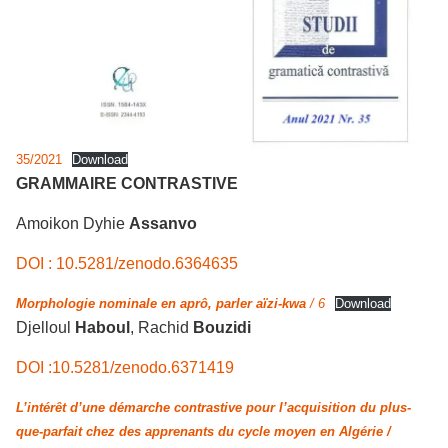
35/2021
Download
GRAMMAIRE CONTRASTIVE
Amoikon Dyhie
Assanvo
DOI : 10.5281/zenodo.6364635
Morphologie nominale en aprô, parler aïzi-kwa
/ 6
Download
Djelloul
Haboul
, Rachid
Bouzidi
DOI :10.5281/zenodo.6371419
L’intérêt d’une démarche contrastive pour l’acquisition du plus-
que-parfait chez des apprenants du cycle moyen en Algérie /