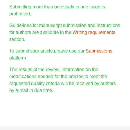
Submitting more than one study in one issue is
prohibited.
Guidelines for manuscript submission and instructions
for authors are available in the
Writing requirements
section.
To submit your article please use our
Submissions
platform
The results of the review, information on the
modifications needed for the articles to meet the
requested quality criteria will be received by authors
by e-mail in due time.