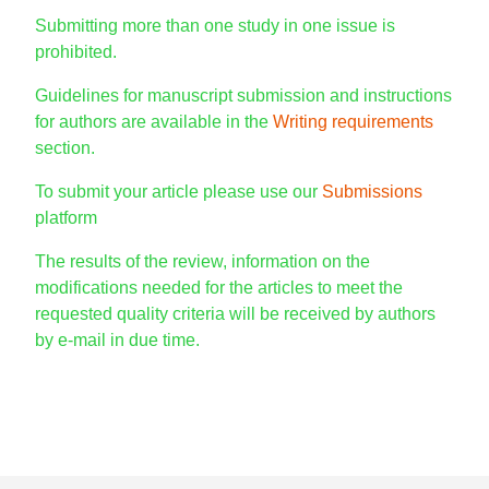
Submitting more than one study in one issue is
prohibited.
Guidelines for manuscript submission and instructions
for authors are available in the
Writing requirements
section.
To submit your article please use our
Submissions
platform
The results of the review, information on the
modifications needed for the articles to meet the
requested quality criteria will be received by authors
by e-mail in due time.