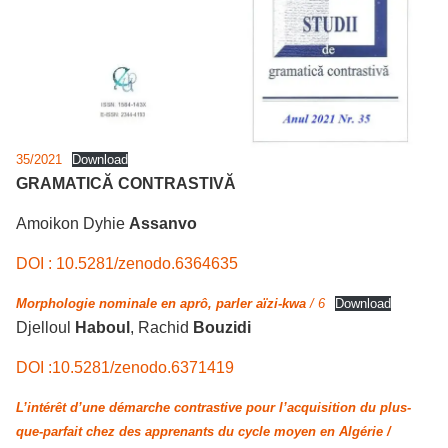
35/2021
Download
GRAMATICĂ CONTRASTIVĂ
Amoikon Dyhie
Assanvo
DOI : 10.5281/zenodo.6364635
Morphologie nominale en aprô, parler aïzi-kwa
/ 6
Download
Djelloul
Haboul
, Rachid
Bouzidi
DOI :10.5281/zenodo.6371419
L’intérêt d’une démarche contrastive pour l’acquisition du plus-
que-parfait chez des apprenants du cycle moyen en Algérie /