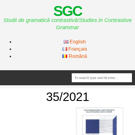
SGC
Studii de gramatică contrastivă/Studies in Contrastive
Grammar
English
Français
Română
35/2021