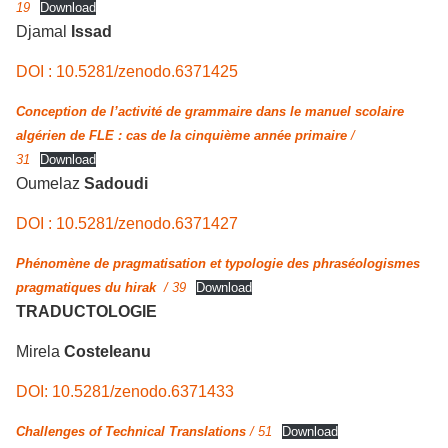
19
Download
Djamal
Issad
DOI : 10.5281/zenodo.6371425
Conception de l’activité de grammaire dans le manuel scolaire
algérien de FLE : cas de la cinquième année primaire
/
31
Download
Oumelaz
Sadoudi
DOI : 10.5281/zenodo.6371427
Phénomène de pragmatisation et typologie des phraséologismes
pragmatiques du hirak
/ 39
Download
TRADUCTOLOGIE
Mirela
Costeleanu
DOI: 10.5281/zenodo.6371433
Challenges of Technical Translations
/ 51
Download