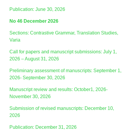
Publication: June 30, 2026
No 46 December 2026
Sections: Contrastive Grammar, Translation Studies,
Varia
Call for papers and manuscript submissions: July 1,
2026 – August 31, 2026
Preliminary assessment of manuscripts: September 1,
2026- September 30, 2026
Manuscript review and results: October1, 2026-
November 30, 2026
Submission of revised manuscripts: December 10,
2026
Publication: December 31, 2026