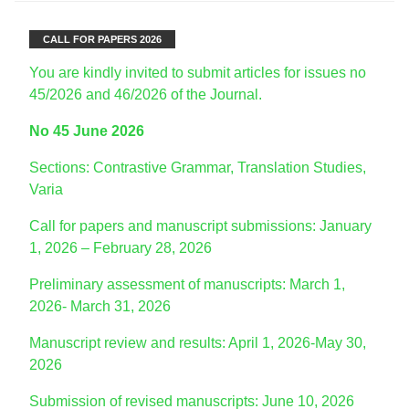
CALL FOR PAPERS 2026
You are kindly invited to submit articles for issues no
45/2026 and 46/2026 of the Journal.
No 45 June 2026
Sections: Contrastive Grammar, Translation Studies,
Varia
Call for papers and manuscript submissions: January
1, 2026 – February 28, 2026
Preliminary assessment of manuscripts: March 1,
2026- March 31, 2026
Manuscript review and results: April 1, 2026-May 30,
2026
Submission of revised manuscripts: June 10, 2026