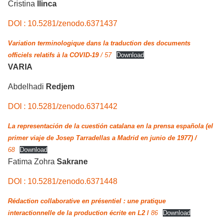
Cristina
llinca
DOI : 10.5281/zenodo.6371437
Variation terminologique dans la traduction des documents
officiels relatifs à la COVID-19
/ 57
Download
VARIA
Abdelhadi
Redjem
DOI : 10.5281/zenodo.6371442
La representación de la cuestión catalana en la prensa española (el
primer viaje de Josep Tarradellas a Madrid en junio de 1977) /
68
Download
Fatima Zohra
Sakrane
DOI : 10.5281/zenodo.6371448
Rédaction collaborative en présentiel : une pratique
interactionnelle de la production écrite en L2
/
86
Download