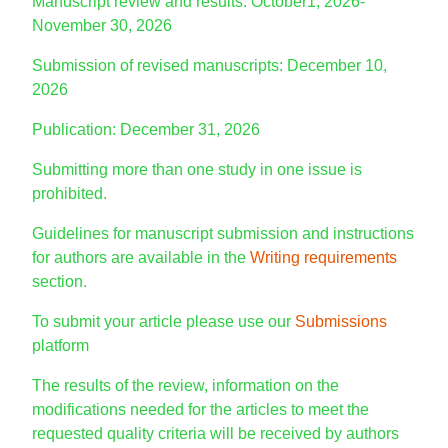
Manuscript review and results: October1, 2026-
November 30, 2026
Submission of revised manuscripts: December 10,
2026
Publication: December 31, 2026
Submitting more than one study in one issue is
prohibited.
Guidelines for manuscript submission and instructions
for authors are available in the
Writing requirements
section.
To submit your article please use our
Submissions
platform
The results of the review, information on the
modifications needed for the articles to meet the
requested quality criteria will be received by authors