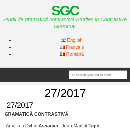
SGC
Studii de gramatică contrastivă/Studies in Contrastive
Grammar
English
Français
Română
27/2017
27/2017
GRAMATICĂ CONTRASTIVĂ
Amoikon Dyhie
Assanvo
; Jean-Martial
Tapé