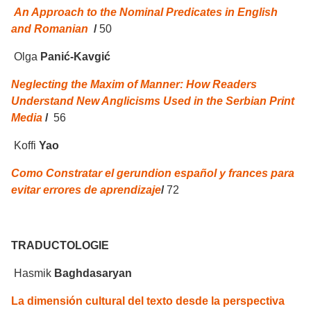
An Approach to the Nominal Predicates in English
and Romanian
/
50
Olga
Panić-Kavgić
Neglecting the Maxim of Manner: How Readers
Understand New Anglicisms Used in the Serbian Print
Media
/
56
Koffi
Yao
Como Constratar el gerundion español y frances para
evitar errores de aprendizaje
/
72
TRADUCTOLOGIE
Hasmik
Baghdasaryan
La dimensión cultural del texto desde la perspectiva