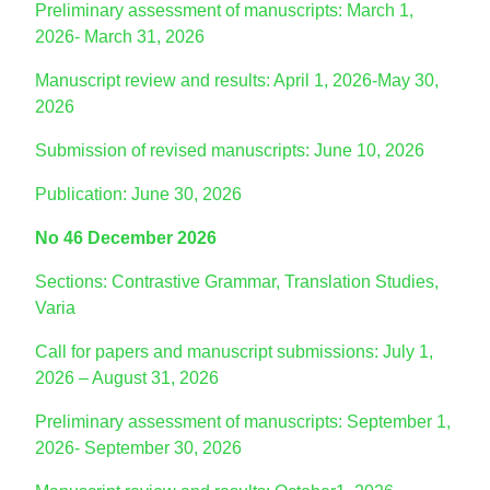
Preliminary assessment of manuscripts: March 1,
2026- March 31, 2026
Manuscript review and results: April 1, 2026-May 30,
2026
Submission of revised manuscripts: June 10, 2026
Publication: June 30, 2026
No 46 December 2026
Sections: Contrastive Grammar, Translation Studies,
Varia
Call for papers and manuscript submissions: July 1,
2026 – August 31, 2026
Preliminary assessment of manuscripts: September 1,
2026- September 30, 2026