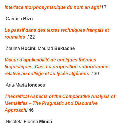
Interface morphosyntaxique du nom en agni
/
7
Carmen
Bîzu
Le passif dans des textes techniques français et
roumains
/ 22
Zouina
Hocini;
Mourad
Bektache
Valeur d’applicabilit
é
de quelques th
é
ories
linguistiques. Cas: La proposition subordonnée
relative au collège et au lycée algériens
/
30
Ana-Maria
Ionescu
Theoretical Aspects of the Comparative Analysis of
Mentalities – The Pragmatic and Discursive
Approach
/
46
Nicoleta Florina
Mincă