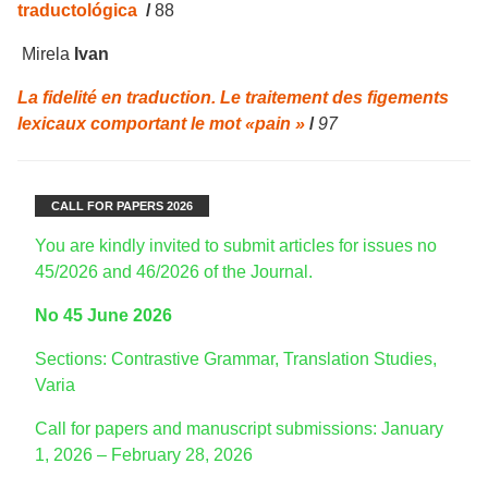
traductológica
/
88
Mirela
Ivan
La fidelité en traduction. Le traitement des figements
lexicaux comportant le mot «pain »
/
97
CALL FOR PAPERS 2026
You are kindly invited to submit articles for issues no
45/2026 and 46/2026 of the Journal.
No 45 June 2026
Sections: Contrastive Grammar, Translation Studies,
Varia
Call for papers and manuscript submissions: January
1, 2026 – February 28, 2026