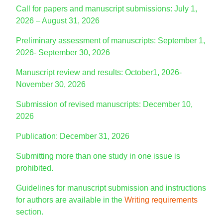
Call for papers and manuscript submissions: July 1,
2026 – August 31, 2026
Preliminary assessment of manuscripts: September 1,
2026- September 30, 2026
Manuscript review and results: October1, 2026-
November 30, 2026
Submission of revised manuscripts: December 10,
2026
Publication: December 31, 2026
Submitting more than one study in one issue is
prohibited.
Guidelines for manuscript submission and instructions
for authors are available in the
Writing requirements
section.