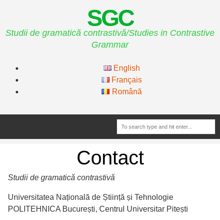
SGC
Studii de gramatică contrastivă/Studies in Contrastive
Grammar
English
Français
Română
Contact
Studii de gramatică contrastivă
Universitatea Națională de Știință și Tehnologie
POLITEHNICA București, Centrul Universitar Pitești