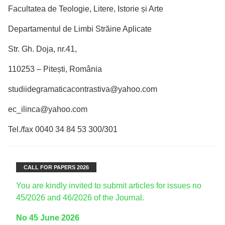
Facultatea de Teologie, Litere, Istorie și Arte
Departamentul de Limbi Străine Aplicate
Str. Gh. Doja, nr.41,
110253 – Pitești, România
studiidegramaticacontrastiva@yahoo.com
ec_ilinca@yahoo.com
Tel./fax 0040 34 84 53 300/301
CALL FOR PAPERS 2026
You are kindly invited to submit articles for issues no
45/2026 and 46/2026 of the Journal.
No 45 June 2026