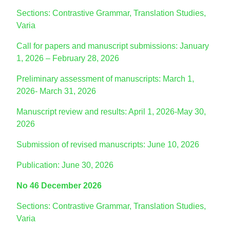
Sections: Contrastive Grammar, Translation Studies,
Varia
Call for papers and manuscript submissions: January
1, 2026 – February 28, 2026
Preliminary assessment of manuscripts: March 1,
2026- March 31, 2026
Manuscript review and results: April 1, 2026-May 30,
2026
Submission of revised manuscripts: June 10, 2026
Publication: June 30, 2026
No 46 December 2026
Sections: Contrastive Grammar, Translation Studies,
Varia