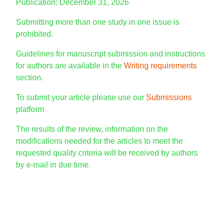
Publication: December 31, 2026
Submitting more than one study in one issue is
prohibited.
Guidelines for manuscript submission and instructions
for authors are available in the
Writing requirements
section.
To submit your article please use our
Submissions
platform
The results of the review, information on the
modifications needed for the articles to meet the
requested quality criteria will be received by authors
by e-mail in due time.